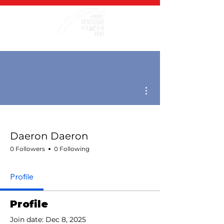
More actions
Daeron Daeron
0 Followers
0 Following
Profile
Profile
Join date: Dec 8, 2025