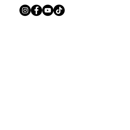
United Dressage and Jumping
Club, LLC
Privacy Policy
|
Terms of Service
info@udjc.or
g