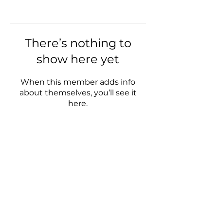
There’s nothing to
show here yet
When this member adds info
about themselves, you’ll see it
here.