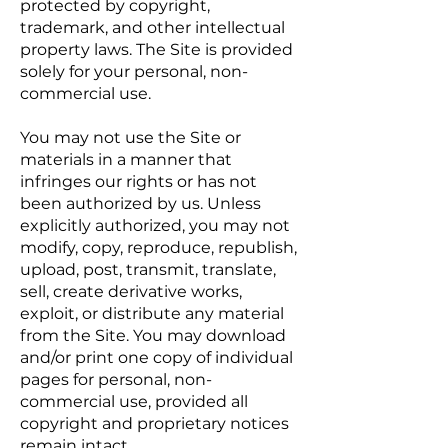
protected by copyright,
trademark, and other intellectual
property laws. The Site is provided
solely for your personal, non-
commercial use.
You may not use the Site or
materials in a manner that
infringes our rights or has not
been authorized by us. Unless
explicitly authorized, you may not
modify, copy, reproduce, republish,
upload, post, transmit, translate,
sell, create derivative works,
exploit, or distribute any material
from the Site. You may download
and/or print one copy of individual
pages for personal, non-
commercial use, provided all
copyright and proprietary notices
remain intact.