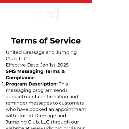
Terms of Service
United Dressage and Jumping
Club, LLC
Effective Date: Jan 1st, 2025
SMS Messaging Terms &
Compliance
Program Description:
This
messaging program sends
appointment confirmation and
reminder messages to customers
who have booked an appointment
with United Dressage and
Jumping Club, LLC through our
website at
www.udjc.org
or via our