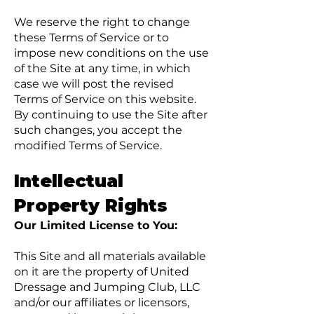
We reserve the right to change
these Terms of Service or to
impose new conditions on the use
of the Site at any time, in which
case we will post the revised
Terms of Service on this website.
By continuing to use the Site after
such changes, you accept the
modified Terms of Service.
Intellectual
Property Rights
Our Limited License to You:
This Site and all materials available
on it are the property of United
Dressage and Jumping Club, LLC
and/or our affiliates or licensors,