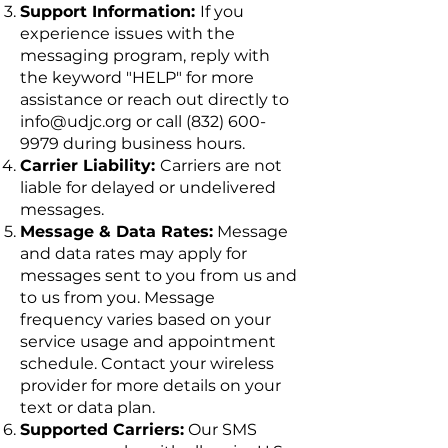
Support Information:
If you
experience issues with the
messaging program, reply with
the keyword "HELP" for more
assistance or reach out directly to
info@udjc.org
or call
(832) 600-
9979
during business hours.
Carrier Liability:
Carriers are not
liable for delayed or undelivered
messages.
Message & Data Rates:
Message
and data rates may apply for
messages sent to you from us and
to us from you. Message
frequency varies based on your
service usage and appointment
schedule. Contact your wireless
provider for more details on your
text or data plan.
Supported Carriers:
Our SMS