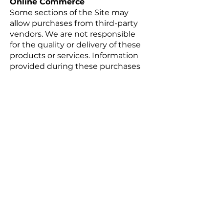
Online Commerce
Some sections of the Site may
allow purchases from third-party
vendors. We are not responsible
for the quality or delivery of these
products or services. Information
provided during these purchases
may be collected by both the third
party and us.
Any dealings with third-party
vendors are solely between you
and the vendor. United Dressage
and Jumping Club, LLC is not
liable for any damages resulting
from such transactions.
Registration & Passwords
To access certain features, you
may be required to register. You
agree to provide accurate and