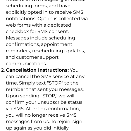
scheduling forms, and have
explicitly opted in to receive SMS
notifications. Opt-in is collected via
web forms with a dedicated
checkbox for SMS consent.
Messages include scheduling
confirmations, appointment
reminders, rescheduling updates,
and customer support
communications.
Cancellation Instructions:
You
can cancel the SMS service at any
time. Simply text "STOP" to the
number that sent you messages.
Upon sending "STOP," we will
confirm your unsubscribe status
via SMS. After this confirmation,
you will no longer receive SMS
messages from us. To rejoin, sign
up again as you did initially.