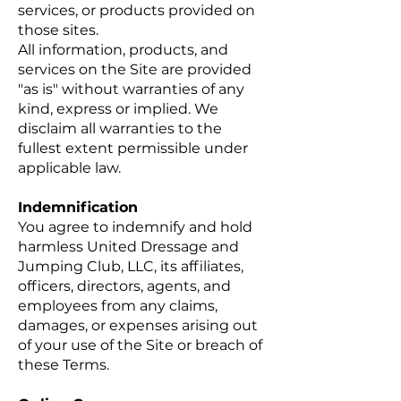
services, or products provided on
those sites.
All information, products, and
services on the Site are provided
"as is" without warranties of any
kind, express or implied. We
disclaim all warranties to the
fullest extent permissible under
applicable law.
Indemnification
You agree to indemnify and hold
harmless United Dressage and
Jumping Club, LLC, its affiliates,
officers, directors, agents, and
employees from any claims,
damages, or expenses arising out
of your use of the Site or breach of
these Terms.