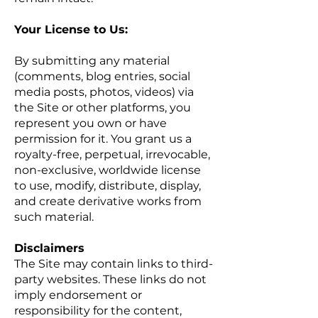
Your License to Us:
By submitting any material
(comments, blog entries, social
media posts, photos, videos) via
the Site or other platforms, you
represent you own or have
permission for it. You grant us a
royalty-free, perpetual, irrevocable,
non-exclusive, worldwide license
to use, modify, distribute, display,
and create derivative works from
such material.
Disclaimers
The Site may contain links to third-
party websites. These links do not
imply endorsement or
responsibility for the content,