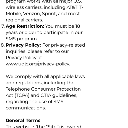
program works with all major U.S.
wireless carriers, including AT&T, T-
Mobile, Verizon, Sprint, and most
regional carriers.
Age Restriction:
You must be 18
years or older to participate in our
SMS program.
Privacy Policy:
For privacy-related
inquiries, please refer to our
Privacy Policy at
www.udjc.org/privacy-policy.
We comply with all applicable laws
and regulations, including the
Telephone Consumer Protection
Act (TCPA) and CTIA guidelines,
regarding the use of SMS
communications.
General Terms
This website (the "Site") is owned