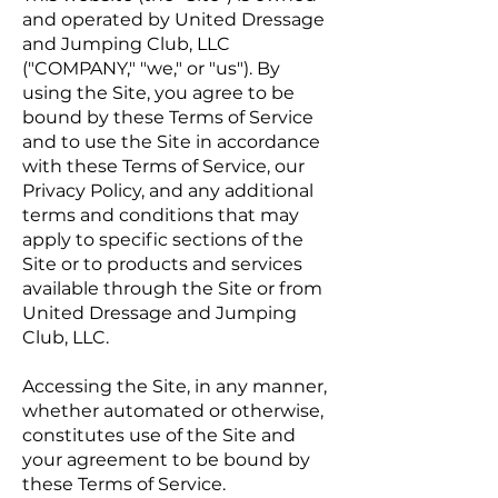
and operated by United Dressage
and Jumping Club, LLC
("COMPANY," "we," or "us"). By
using the Site, you agree to be
bound by these Terms of Service
and to use the Site in accordance
with these Terms of Service, our
Privacy Policy, and any additional
terms and conditions that may
apply to specific sections of the
Site or to products and services
available through the Site or from
United Dressage and Jumping
Club, LLC.
Accessing the Site, in any manner,
whether automated or otherwise,
constitutes use of the Site and
your agreement to be bound by
these Terms of Service.