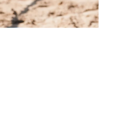
United Dressage and Jumping
Club, LLC
Privacy Policy
|
Terms of Service
info@udjc.or
g