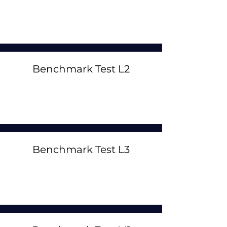
Benchmark Test L2
Benchmark Test L3