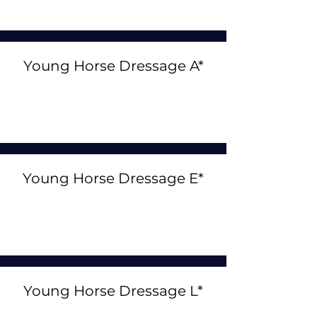
Young Horse Dressage A*
Young Horse Dressage E*
Young Horse Dressage L*