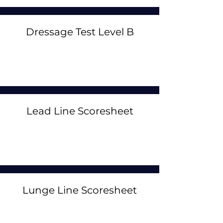
Dressage Test Level B
Lead Line Scoresheet
Lunge Line Scoresheet