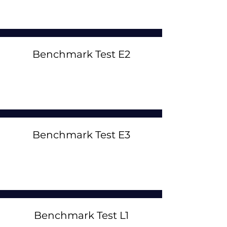
Benchmark Test E2
Benchmark Test E3
Benchmark Test L1