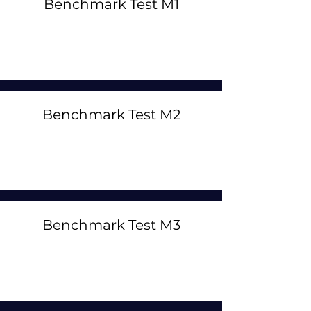
Benchmark Test M1
Benchmark Test M2
Benchmark Test M3