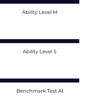
Ability Level M
Ability Level S
Benchmark Test A1