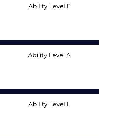
Ability Level E
Ability Level A
Ability Level L