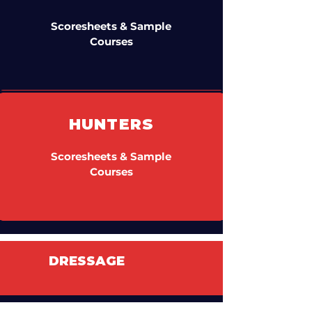
Scoresheets & Sample
Courses
HUNTERS
Scoresheets & Sample
Courses
DRESSAGE