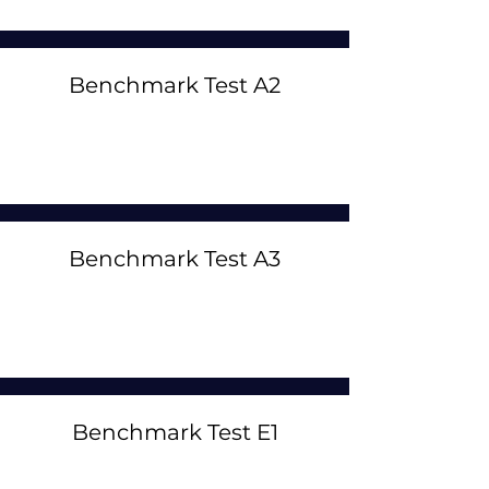
Benchmark Test A2
Benchmark Test A3
Benchmark Test E1