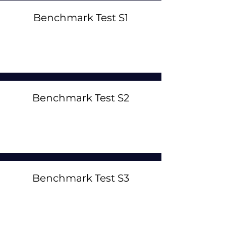
Benchmark Test S1
Benchmark Test S2
Benchmark Test S3