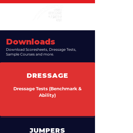
Downloads
Download Scoresheets, Dressage Tests,
Sample Courses and more.
DRESSAGE
Dressage Tests (Benchmark &
Ability)
JUMPERS