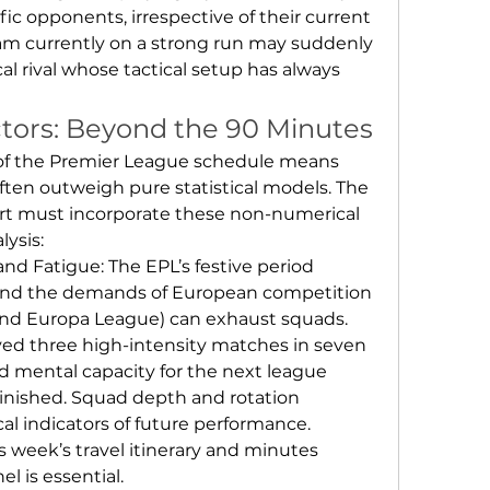
fic opponents, irrespective of their current 
am currently on a strong run may suddenly 
ical rival whose tactical setup has always 
tors: Beyond the 90 Minutes
of the Premier League schedule means 
often outweigh pure statistical models. The 
rt must incorporate these non-numerical 
lysis:
and Fatigue: The EPL’s festive period 
nd the demands of European competition 
d Europa League) can exhaust squads. 
d three high-intensity matches in seven 
nd mental capacity for the next league 
minished. Squad depth and rotation 
al indicators of future performance. 
 week’s travel itinerary and minutes 
l is essential.