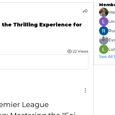
Memb
Hs
Lin
 the Thrilling Experience for
Ru
Ev
Luc
22 Views
See All
remier League 