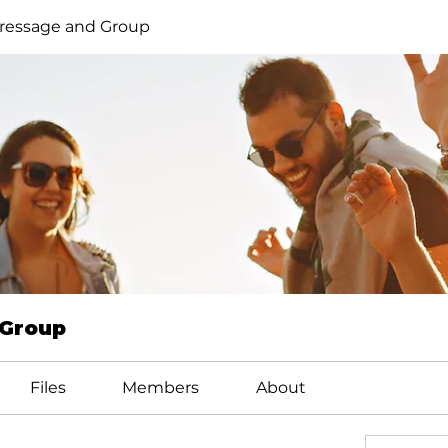
ressage and Group
 Group
Files
Members
About