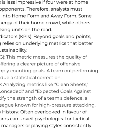
 is less impressive if four were at home 
opponents. Therefore, analysts must 
e into Home Form and Away Form. Some 
nergy of their home crowd, while others 
king units on the road.
icators (KPIs): Beyond goals and points, 
elies on underlying metrics that better 
stainability.
): This metric measures the quality of 
fering a clearer picture of offensive 
imply counting goals. A team outperforming 
due a statistical correction.
: Analyzing metrics like "Clean Sheets," 
Conceded," and "Expected Goals Against 
ify the strength of a team's defence, a 
 a league known for high-pressure attacking.
History: Often overlooked in favour of 
rds can unveil psychological or tactical 
 managers or playing styles consistently 