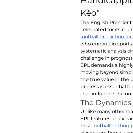
Handicapping
Kèo"
The English Premier L
football prediction fo
who engage in sports b
systematic analysis c
challenge in prognosti
EPL demands a highly 
moving beyond simple 
the true value in the 
process is essential f
that influence the o
The Dynamics 
Unlike many other lea
best football betting 
clashes are fiercely c