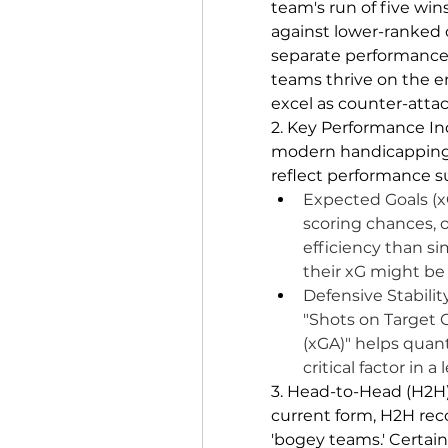
team's run of five wins
against lower-ranked 
separate performanc
teams thrive on the e
excel as counter-attac
2. Key Performance Ind
modern handicapping r
reflect performance su
Expected Goals (xG
scoring chances, of
efficiency than s
their xG might be 
Defensive Stability
"Shots on Target 
(xGA)" helps quant
critical factor in
3. Head-to-Head (H2H) 
current form, H2H reco
'bogey teams.' Certain