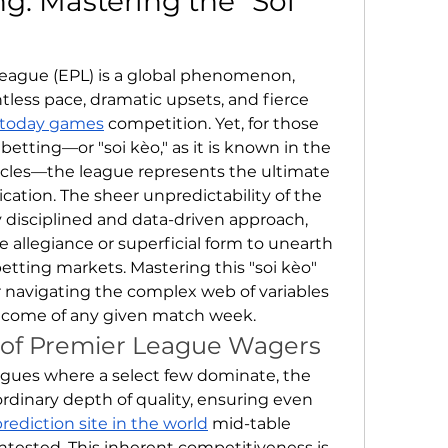
: Mastering the "Soi 
eague (EPL) is a global phenomenon, 
celebrated for its relentless pace, dramatic upsets, and fierce 
r today games
 competition. Yet, for those 
etting—or "soi kèo," as it is known in the 
ircles—the league represents the ultimate 
cation. The sheer unpredictability of the 
disciplined and data-driven approach, 
allegiance or superficial form to unearth 
betting markets. Mastering this "soi kèo" 
or navigating the complex web of variables 
utcome of any given match week.
of Premier League Wagers
gues where a select few dominate, the 
EPL features an extraordinary depth of quality, ensuring even 
prediction site in the world
 mid-table 
ontested. This inherent competitiveness is 