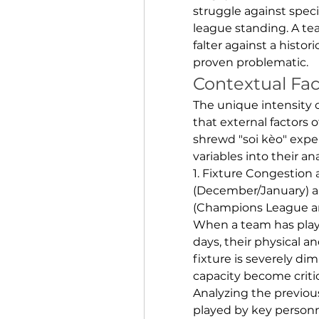
struggle against speci
league standing. A te
falter against a histor
proven problematic.
Contextual Fac
The unique intensity 
that external factors 
shrewd "soi kèo" expe
variables into their ana
1. Fixture Congestion 
(December/January) a
(Champions League an
When a team has playe
days, their physical a
fixture is severely di
capacity become critic
Analyzing the previous
played by key personne