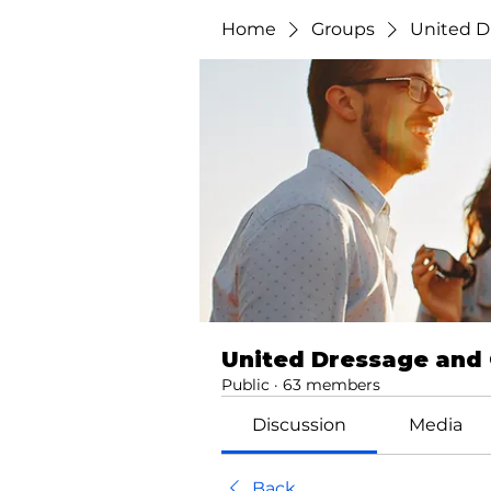
Home
Groups
United D
United Dressage and
Public
·
63 members
Discussion
Media
Back