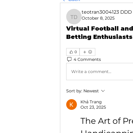
teotran3004123 DDD
October 8, 2025
teotran3004123 DDD
Virtual Football and
Betting Enthusiasts
0
4 Comments
Write a comment...
Sort by:
Newest
Khả Trang
Oct 23, 2025
The Art of P