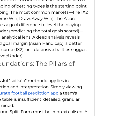
ing of betting types is the starting point 
apping. The most common markets—the 1X2 
me Win, Draw, Away Win), the Asian 
s a goal difference to level the playing 
nder (predicting the total goals scored)—
 analytical lens. A deep analysis reveals 
 goal margin (Asian Handicap) is better 
ome (1X2), or if defensive frailties suggest 
Over/Under).
ndations: The Pillars of 
sful "soi kèo" methodology lies in 
meticulous data collection and interpretation. Simply viewing 
urate football prediction app
 a team's 
table is insufficient; detailed, granular 
amined:
nue Split: Form must be contextualised. A 