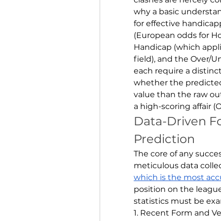
why a basic understand
for effective handic
(European odds for Ho
Handicap (which applie
field), and the Over/U
each require a distinct
whether the predicted
value than the raw outc
a high-scoring affair (
Data-Driven Fou
Prediction
The core of any succes
which is the most acc
position on the league 
statistics must be ex
1. Recent Form and Ve