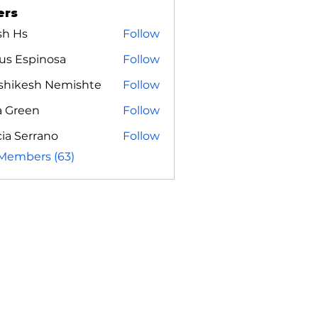
ers
sh Hs
Follow
us Espinosa
Follow
shikesh Nemishte
Follow
a Green
Follow
ia Serrano
Follow
 Members (63)