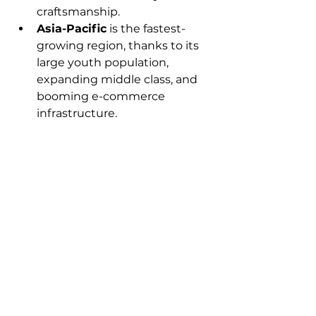
craftsmanship.
Asia-Pacific
 is the fastest-
growing region, thanks to its 
large youth population, 
expanding middle class, and 
booming e-commerce 
infrastructure.
Future Outlook
The global fashion accessories 
market shows strong potential for 
future growth, particularly with 
the integration of technology and 
sustainability into product 
offerings. Customization, gender-
neutral accessories, and digital-
first shopping experiences are 
likely to be key trends shaping the 
market over the next decade.