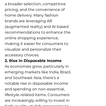
a broader selection, competitive 
pricing, and the convenience of 
home delivery. Many fashion 
brands are leveraging AR 
(augmented reality) and AI-based 
recommendations to enhance the 
online shopping experience, 
making it easier for consumers to 
visualize and personalize their 
accessory choices.
2. Rise in Disposable Income
As economies grow, particularly in 
emerging markets like India, Brazil, 
and Southeast Asia, there’s a 
notable rise in disposable income 
and spending on non-essential, 
lifestyle-related items. Consumers 
are increasingly willing to invest in 