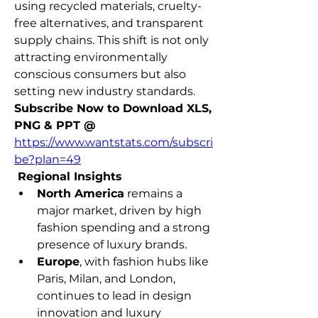
using recycled materials, cruelty-
free alternatives, and transparent 
supply chains. This shift is not only 
attracting environmentally 
conscious consumers but also 
setting new industry standards.
Subscribe Now to Download XLS, 
PNG & PPT @ 
https://www.wantstats.com/subscri
be?plan=49
 Regional Insights
North America
 remains a 
major market, driven by high 
fashion spending and a strong 
presence of luxury brands.
Europe
, with fashion hubs like 
Paris, Milan, and London, 
continues to lead in design 
innovation and luxury 