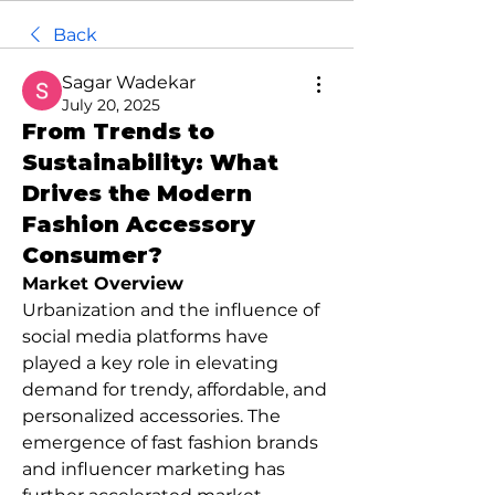
Back
Sagar Wadekar
July 20, 2025
From Trends to
Sustainability: What
Drives the Modern
Fashion Accessory
Consumer?
Market Overview
Urbanization and the influence of 
social media platforms have 
played a key role in elevating 
demand for trendy, affordable, and 
personalized accessories. The 
emergence of fast fashion brands 
and influencer marketing has 