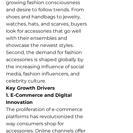
growing fashion consciousness 
and desire to follow trends. From 
shoes and handbags to jewelry, 
watches, hats, and scarves, buyers 
look for accessories that go well 
with their ensembles and 
showcase the newest styles. 
Second, the demand for fashion 
accessories is shaped globally by 
the increasing influence of social 
media, fashion influencers, and 
celebrity culture.
Key Growth Drivers
1. E-Commerce and Digital 
Innovation
The proliferation of e-commerce 
platforms has revolutionized the 
way consumers shop for 
accessories. Online channels offer 