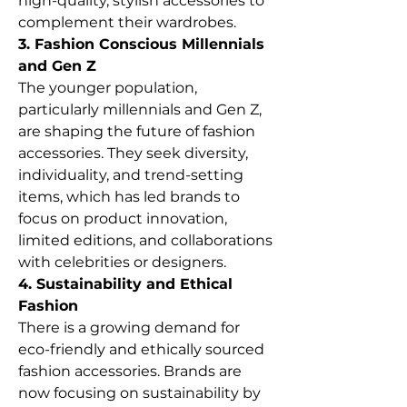
high-quality, stylish accessories to 
complement their wardrobes.
3. Fashion Conscious Millennials 
and Gen Z
The younger population, 
particularly millennials and Gen Z, 
are shaping the future of fashion 
accessories. They seek diversity, 
individuality, and trend-setting 
items, which has led brands to 
focus on product innovation, 
limited editions, and collaborations 
with celebrities or designers.
4. Sustainability and Ethical 
Fashion
There is a growing demand for 
eco-friendly and ethically sourced 
fashion accessories. Brands are 
now focusing on sustainability by 