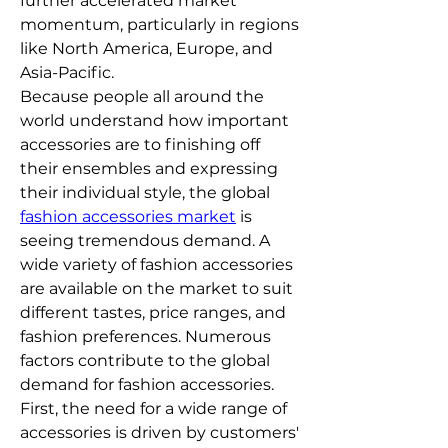
further accelerated market 
momentum, particularly in regions 
like North America, Europe, and 
Asia-Pacific.
Because people all around the 
world understand how important 
accessories are to finishing off 
their ensembles and expressing 
their individual style, the global 
fashion accessories market
 is 
seeing tremendous demand. A 
wide variety of fashion accessories 
are available on the market to suit 
different tastes, price ranges, and 
fashion preferences. Numerous 
factors contribute to the global 
demand for fashion accessories. 
First, the need for a wide range of 
accessories is driven by customers' 