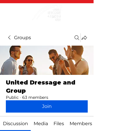
Groups
United Dressage and
Group
Public
·
63 members
Join
Discussion
Media
Files
Members