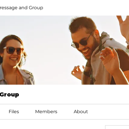
ressage and Group
 Group
Files
Members
About