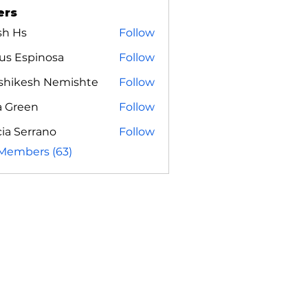
ers
sh Hs
Follow
us Espinosa
Follow
shikesh Nemishte
Follow
a Green
Follow
ia Serrano
Follow
 Members (63)