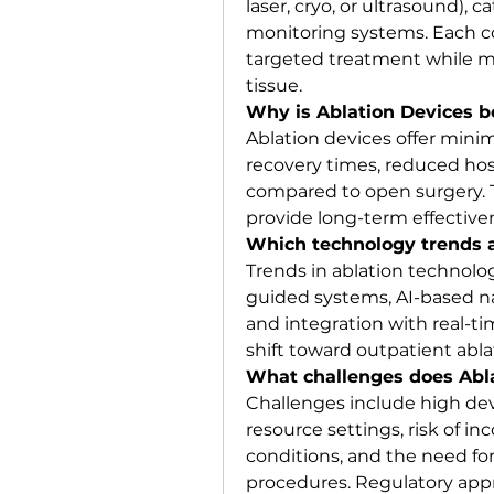
laser, cryo, or ultrasound), c
monitoring systems. Each c
targeted treatment while m
tissue.
Why is Ablation Devices b
Ablation devices offer minim
recovery times, reduced hosp
compared to open surgery. T
provide long-term effective
Which technology trends a
Trends in ablation technolog
guided systems, AI-based na
and integration with real-ti
shift toward outpatient abl
What challenges does Abla
Challenges include high devic
resource settings, risk of in
conditions, and the need for 
procedures. Regulatory appr