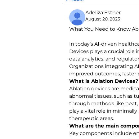
Adeliza Esther
August 20, 2025
What You Need to Know Abo
In today’s AI-driven healthc
Devices plays a crucial role
data analytics, and regulato
Organizations integrating AI
improved outcomes, faster pr
What is Ablation Devices?
Ablation devices are medica
abnormal tissues, such as tu
through methods like heat, c
play a vital role in minimall
therapeutic areas.
What are the main compon
Key components include ene