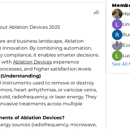
Memb
Hs
Lin
ut Ablation Devices 2025
Ru
are and business landscape, Ablation 
Ev
 in innovation. By combining automation, 
ry compliance, it enables smarter decisions. 
Luc
 with 
Ablation Devices
 experience 
See All
ocesses, and higher satisfaction levels.
 (Understanding)
l instruments used to remove or destroy 
mors, heart arrhythmias, or varicose veins, 
old, radiofrequency, or laser energy. They 
y invasive treatments across multiple 
ents of Ablation Devices?
rgy sources (radiofrequency, microwave, 