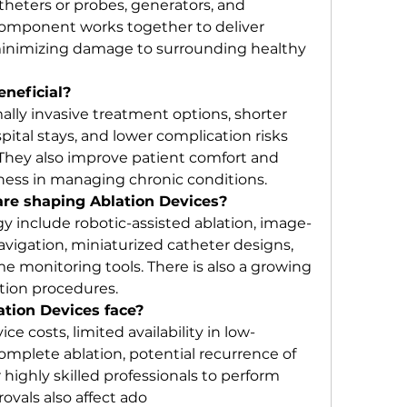
atheters or probes, generators, and 
omponent works together to deliver 
inimizing damage to surrounding healthy 
eneficial?
ally invasive treatment options, shorter 
ital stays, and lower complication risks 
hey also improve patient comfort and 
ness in managing chronic conditions.
re shaping Ablation Devices?
y include robotic-assisted ablation, image-
vigation, miniaturized catheter designs, 
me monitoring tools. There is also a growing 
ation procedures.
tion Devices face?
e costs, limited availability in low-
complete ablation, potential recurrence of 
highly skilled professionals to perform 
ovals also affect ado