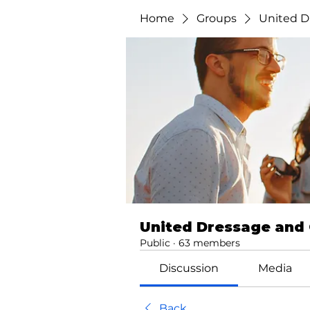
Home
Groups
United D
United Dressage and
Public
·
63 members
Discussion
Media
Back