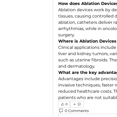
How does Ablation Devices
Ablation devices work by del
tissues, causing controlled d
ablation, catheters deliver 
arrhythmias, while in oncol
surgery.
Where is Ablation Devices 
Clinical applications include
liver and kidney tumors, var
such as uterine fibroids. The
and dermatology.
What are the key advantag
Advantages include precisio
invasive techniques, faster
reduced healthcare costs. T
patients who are not suitabl
0
0 Comments