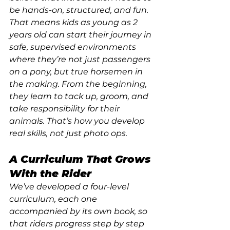
be hands-on, structured, and fun. 
That means kids as young as 2 
years old can start their journey in 
safe, supervised environments 
where they’re not just passengers 
on a pony, but true horsemen in 
the making. From the beginning, 
they learn to tack up, groom, and 
take responsibility for their 
animals. That’s how you develop 
real skills, not just photo ops.
A Curriculum That Grows 
With the Rider
We’ve developed a four-level 
curriculum, each one 
accompanied by its own book, so 
that riders progress step by step 