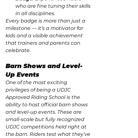
who are fine tuning their skills 
in all disciplines. 
Every badge is more than just a 
milestone — it’s a motivator for 
kids and a visible achievement 
that trainers and parents can 
celebrate.
Barn Shows and Level-
Up Events
One of the most exciting 
privileges of being a UDJC 
Approved Riding School is the 
ability to host official barn shows 
and level-up events. These are 
small-scale but fully recognized 
UDJC competitions held right at 
the barn. Riders test what they’ve 