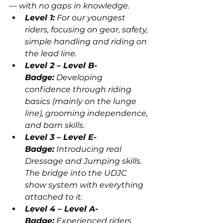
— with no gaps in knowledge.
Level 1:
 For our youngest 
riders, focusing on gear, safety, 
simple handling and riding on 
the lead line.
Level 2 – Level B-
Badge:
 Developing 
confidence through riding 
basics (mainly on the lunge 
line), grooming independence, 
and barn skills.
Level 3 – Level E-
Badge:
 Introducing real 
Dressage and Jumping skills. 
The bridge into the UDJC 
show system with everything 
attached to it.
Level 4 – Level A-
Badge:
 Experienced riders 