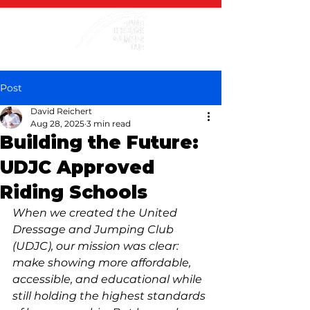
Post
David Reichert
Aug 28, 2025
3 min read
Building the Future:
UDJC Approved
Riding Schools
When we created the United 
Dressage and Jumping Club 
(UDJC), our mission was clear: 
make showing more affordable, 
accessible, and educational while 
still holding the highest standards 