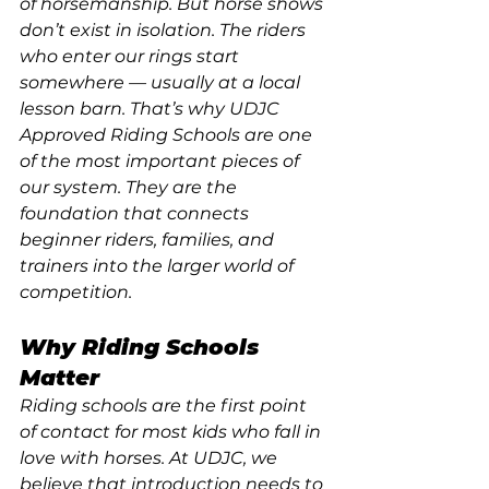
of horsemanship. But horse shows 
don’t exist in isolation. The riders 
who enter our rings start 
somewhere — usually at a local 
lesson barn. That’s why UDJC 
Approved Riding Schools are one 
of the most important pieces of 
our system. They are the 
foundation that connects 
beginner riders, families, and 
trainers into the larger world of 
competition.
Why Riding Schools 
Matter
Riding schools are the first point 
of contact for most kids who fall in 
love with horses. At UDJC, we 
believe that introduction needs to 