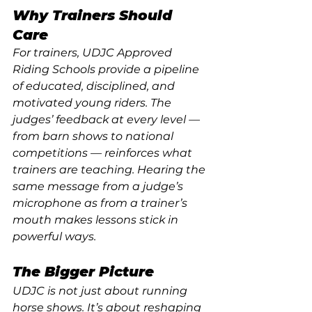
Why Trainers Should 
Care
For trainers, UDJC Approved 
Riding Schools provide a pipeline 
of educated, disciplined, and 
motivated young riders. The 
judges’ feedback at every level — 
from barn shows to national 
competitions — reinforces what 
trainers are teaching. Hearing the 
same message from a judge’s 
microphone as from a trainer’s 
mouth makes lessons stick in 
powerful ways.
The Bigger Picture
UDJC is not just about running 
horse shows. It’s about reshaping 