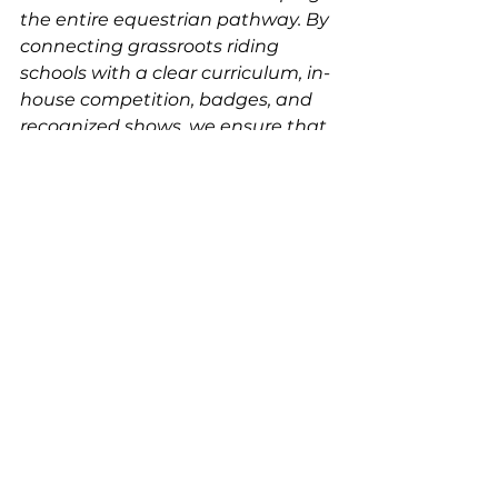
the entire equestrian pathway. By 
connecting grassroots riding 
schools with a clear curriculum, in-
house competition, badges, and 
recognized shows, we ensure that 
kids develop correctly, horses are 
respected, and trainers are 
supported.
The future of equestrian sport 
depends on the strength of its 
foundation. UDJC Approved 
Riding Schools are that 
foundation — and together, we’re 
building riders, horsemen, and a 
show system that will stand the 
test of time.