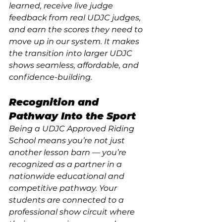
learned, receive live judge 
feedback from real UDJC judges, 
and earn the scores they need to 
move up in our system. It makes 
the transition into larger UDJC 
shows seamless, affordable, and 
confidence-building.
Recognition and 
Pathway Into the Sport
Being a UDJC Approved Riding 
School means you’re not just 
another lesson barn — you’re 
recognized as a partner in a 
nationwide educational and 
competitive pathway. Your 
students are connected to a 
professional show circuit where 