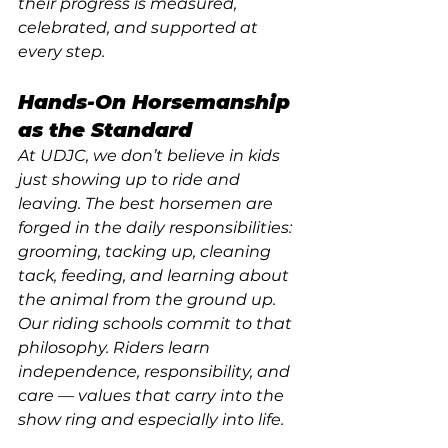
their progress is measured, 
celebrated, and supported at 
every step.
Hands-On Horsemanship 
as the Standard
At UDJC, we don’t believe in kids 
just showing up to ride and 
leaving. The best horsemen are 
forged in the daily responsibilities: 
grooming, tacking up, cleaning 
tack, feeding, and learning about 
the animal from the ground up. 
Our riding schools commit to that 
philosophy. Riders learn 
independence, responsibility, and 
care — values that carry into the 
show ring and especially into life.