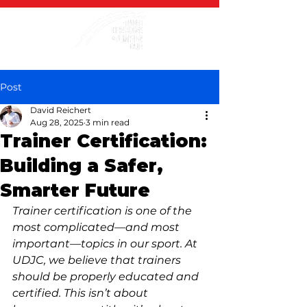
Post
David Reichert
Aug 28, 2025
3 min read
Trainer Certification:
Building a Safer,
Smarter Future
Trainer certification is one of the 
most complicated—and most 
important—topics in our sport. At 
UDJC, we believe that trainers 
should be properly educated and 
certified. This isn’t about 