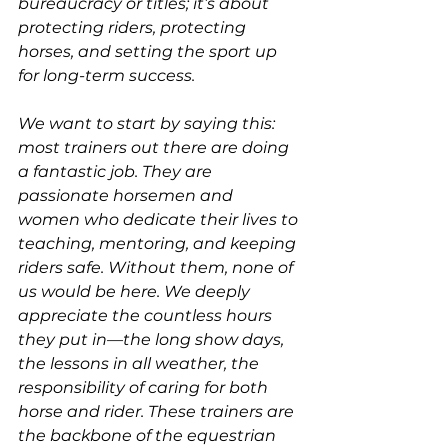
bureaucracy or titles; it’s about 
protecting riders, protecting 
horses, and setting the sport up 
for long-term success.
We want to start by saying this: 
most trainers out there are doing 
a fantastic job. They are 
passionate horsemen and 
women who dedicate their lives to 
teaching, mentoring, and keeping 
riders safe. Without them, none of 
us would be here. We deeply 
appreciate the countless hours 
they put in—the long show days, 
the lessons in all weather, the 
responsibility of caring for both 
horse and rider. These trainers are 
the backbone of the equestrian 