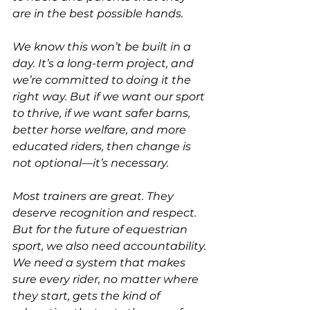
are in the best possible hands.
We know this won’t be built in a 
day. It’s a long-term project, and 
we’re committed to doing it the 
right way. But if we want our sport 
to thrive, if we want safer barns, 
better horse welfare, and more 
educated riders, then change is 
not optional—it’s necessary.
Most trainers are great. They 
deserve recognition and respect. 
But for the future of equestrian 
sport, we also need accountability. 
We need a system that makes 
sure every rider, no matter where 
they start, gets the kind of 