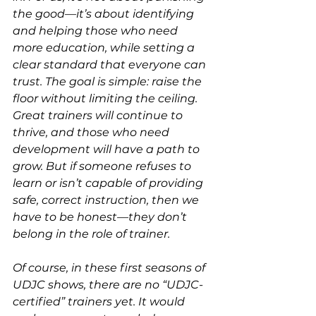
the good—it’s about identifying 
and helping those who need 
more education, while setting a 
clear standard that everyone can 
trust. The goal is simple: raise the 
floor without limiting the ceiling. 
Great trainers will continue to 
thrive, and those who need 
development will have a path to 
grow. But if someone refuses to 
learn or isn’t capable of providing 
safe, correct instruction, then we 
have to be honest—they don’t 
belong in the role of trainer.
Of course, in these first seasons of 
UDJC shows, there are no “UDJC-
certified” trainers yet. It would 