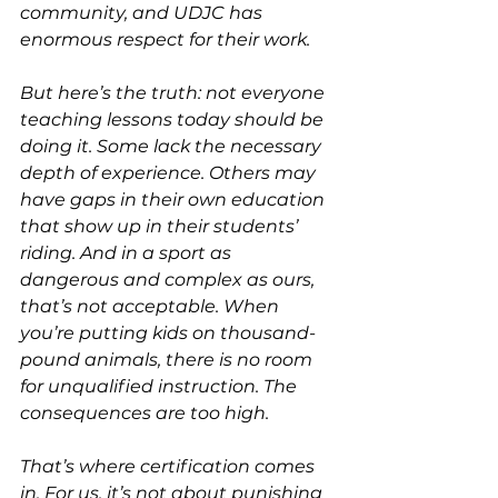
community, and UDJC has 
enormous respect for their work.
But here’s the truth: not everyone 
teaching lessons today should be 
doing it. Some lack the necessary 
depth of experience. Others may 
have gaps in their own education 
that show up in their students’ 
riding. And in a sport as 
dangerous and complex as ours, 
that’s not acceptable. When 
you’re putting kids on thousand-
pound animals, there is no room 
for unqualified instruction. The 
consequences are too high.
That’s where certification comes 
in. For us, it’s not about punishing 